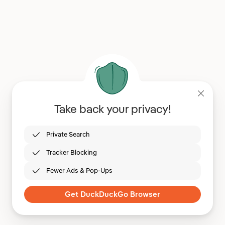
Take back your privacy!
Private Search
Tracker Blocking
Fewer Ads & Pop-Ups
Get DuckDuckGo Browser