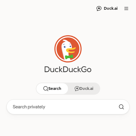
Duck.ai
Search
Duck.ai